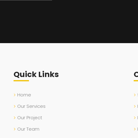
Quick Links
O
Home
Our Services
Our Project
Our Team