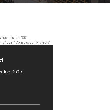
u nav_menu=”38″
nu” title=”Construction Projects”]
ct
stions? Get