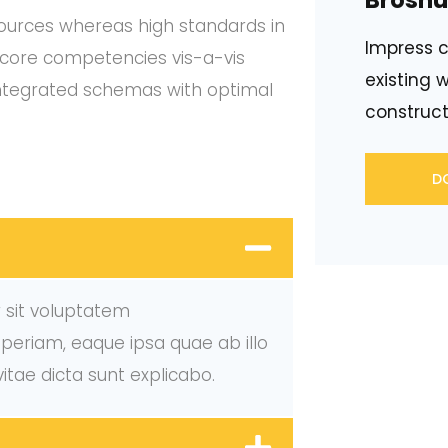
Broshu
 sources whereas high standards in
Impress c
f core competencies vis-a-vis
existing w
integrated schemas with optimal
construct
D
r sit voluptatem
eriam, eaque ipsa quae ab illo
vitae dicta sunt explicabo.