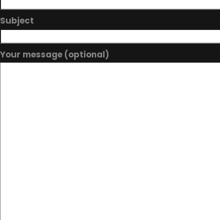
Subject
Your message (optional)