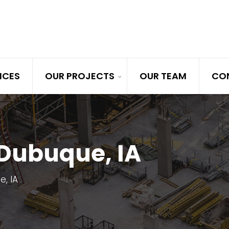
ICES
OUR PROJECTS
OUR TEAM
CO
 Dubuque, IA
, IA