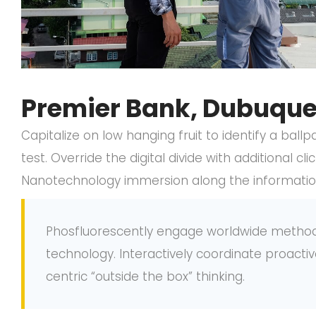
Premier Bank, Dubuque,
Capitalize on low hanging fruit to identify a ball
test. Override the digital divide with additional 
Nanotechnology immersion along the information 
Phosfluorescently engage worldwide metho
technology. Interactively coordinate proac
centric “outside the box” thinking.