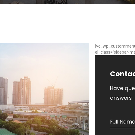
[vc_wp_custommen
el_class=”sidebar-me
Conta
Have que
answers