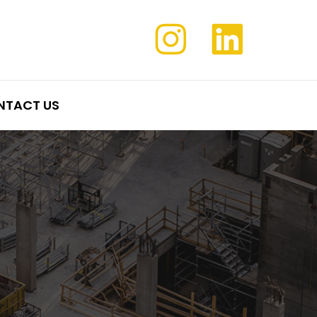
NTACT US