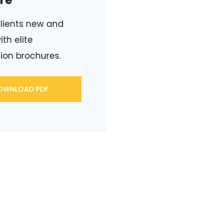
re
lients new and
ith elite
ion brochures.
OWNLOAD PDF