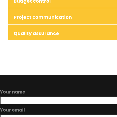
Budget control
Project communication
Quality assurance
Your name
Your email