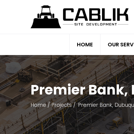
HOME
OUR SERV
Premier Bank,
Home
Projects
Premier Bank, Dubuque