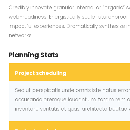
Credibly innovate granular internal or “organic”
web-readiness. Energistically scale future-proo
impactful experiences. Dramatically synthesize 
networks.
Planning Stats
Project scheduling
Sed ut perspiciatis unde omnis iste natus erro
accusandoloremque laudantium, totam rem ap
inventore veritatis et quasi architecto beatae 