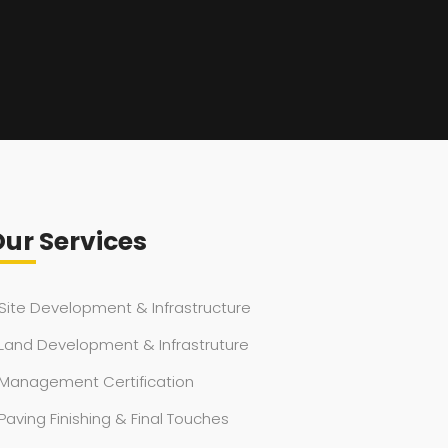
ur Services
Site Development & Infrastructure
Land Development & Infrastruture
Management Certification
Paving Finishing & Final Touches