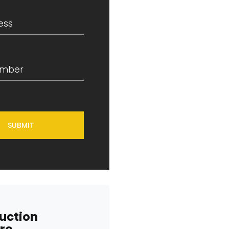
SUBMIT
uction