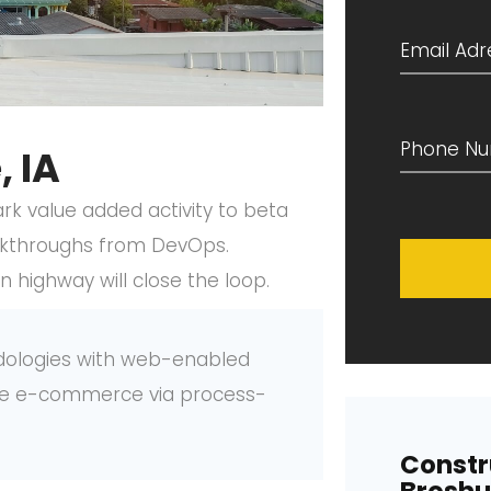
 IA
park value added activity to beta
clickthroughs from DevOps.
highway will close the loop.
dologies with web-enabled
tive e-commerce via process-
Constr