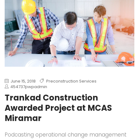
June 15, 2018
Preconstruction Services
454737pwpadmin
Trankad Construction
Awarded Project at MCAS
Miramar
Podcasting operational change management