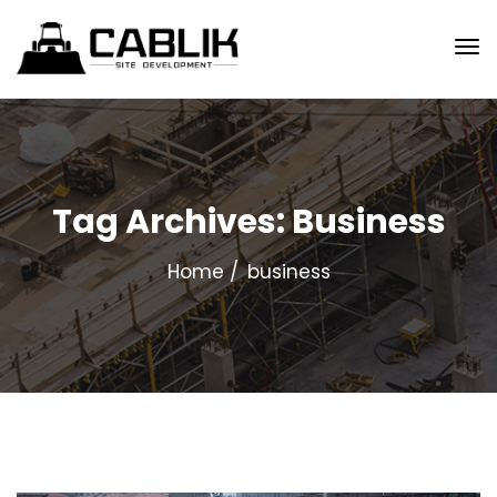
Tag Archives: Business
Home
business