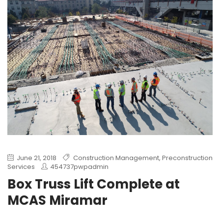
June 21, 2018
Construction Management
,
Preconstruction
Services
454737pwpadmin
Box Truss Lift Complete at
MCAS Miramar