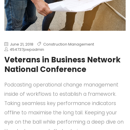
June 21, 2018
Construction Management
454737pwpadmin
Veterans in Business Network
National Conference
Podcasting operational change management
inside of workflows to establish a framework.
Taking seamless key performance indicators
offline to maximise the long tail. Keeping your
eye on the ball while performing a deep dive on