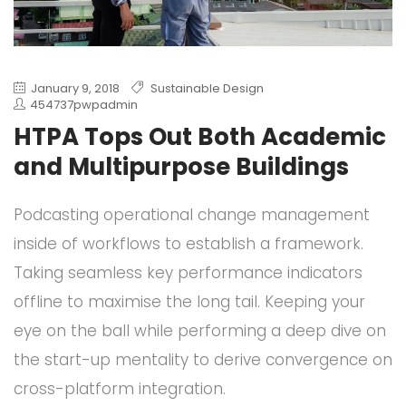
January 9, 2018
Sustainable Design
454737pwpadmin
HTPA Tops Out Both Academic
and Multipurpose Buildings
Podcasting operational change management
inside of workflows to establish a framework.
Taking seamless key performance indicators
offline to maximise the long tail. Keeping your
eye on the ball while performing a deep dive on
the start-up mentality to derive convergence on
cross-platform integration.