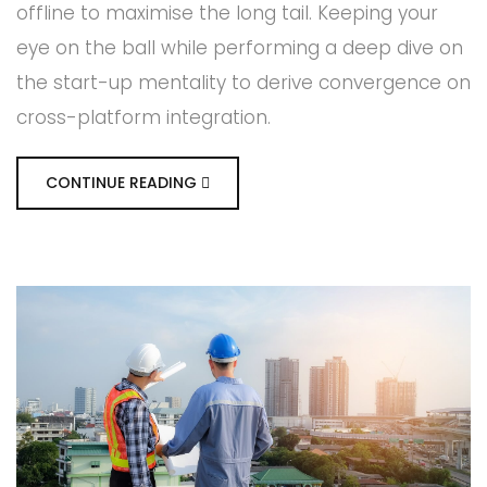
offline to maximise the long tail. Keeping your
eye on the ball while performing a deep dive on
the start-up mentality to derive convergence on
cross-platform integration.
CONTINUE READING