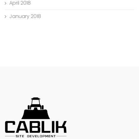
April 2018
January 2018