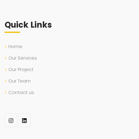
Quick Links
Home
Our Services
Our Project
Our Team
Contact us