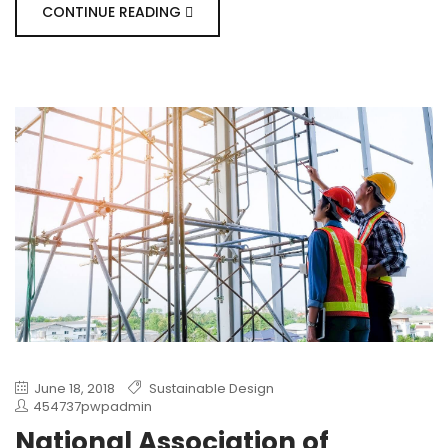
CONTINUE READING
June 18, 2018
Sustainable Design
454737pwpadmin
National Association of