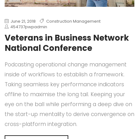
June 21, 2018
Construction Management
454737pwpadmin
Veterans in Business Network
National Conference
Podcasting operational change management
inside of workflows to establish a framework.
Taking seamless key performance indicators
offline to maximise the long tail. Keeping your
eye on the ball while performing a deep dive on
the start-up mentality to derive convergence on
cross-platform integration.