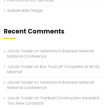
Preconstruction Services
Sustainable Design
Recent Comments
Jacob Trader
on
Veterans in Business Network
National Conference
Jacob Trader
on
Box Truss Lift Complete at MCAS
Miramar
Jacob Trader
on
Veterans in Business Network
National Conference
Jacob Trader
on
Trankad Construction Awarded
Two New Contracts