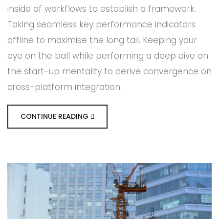
inside of workflows to establish a framework.
Taking seamless key performance indicators
offline to maximise the long tail. Keeping your
eye on the ball while performing a deep dive on
the start-up mentality to derive convergence on
cross-platform integration.
CONTINUE READING