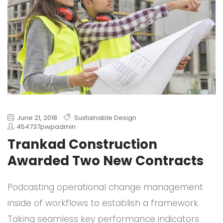
June 21, 2018
Sustainable Design
454737pwpadmin
Trankad Construction
Awarded Two New Contracts
Podcasting operational change management
inside of workflows to establish a framework.
Taking seamless key performance indicators