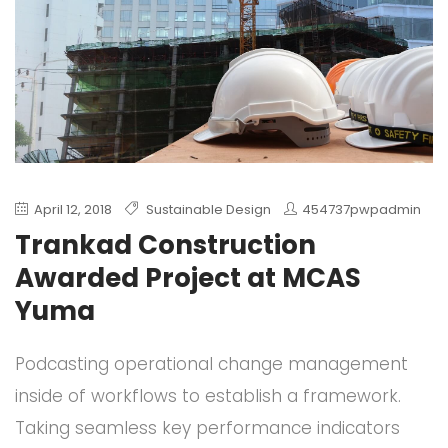
April 12, 2018
Sustainable Design
454737pwpadmin
Trankad Construction
Awarded Project at MCAS
Yuma
Podcasting operational change management
inside of workflows to establish a framework.
Taking seamless key performance indicators