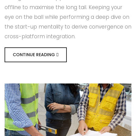
offline to maximise the long tail. Keeping your
eye on the ball while performing a deep dive on
the start-up mentality to derive convergence on
cross-platform integration.
CONTINUE READING