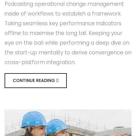
Podcasting operational change management
inside of workflows to establish a framework.
Taking seamless key performance indicators
offline to maximise the long tail. Keeping your
eye on the ball while performing a deep dive on
the start-up mentality to derive convergence on
cross-platform integration.
CONTINUE READING