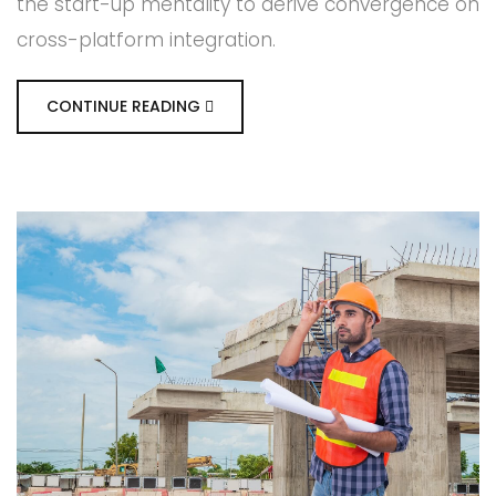
the start-up mentality to derive convergence on
cross-platform integration.
CONTINUE READING