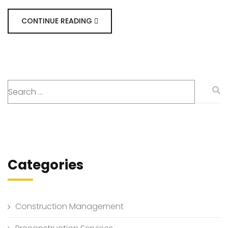
CONTINUE READING
Categories
Construction Management