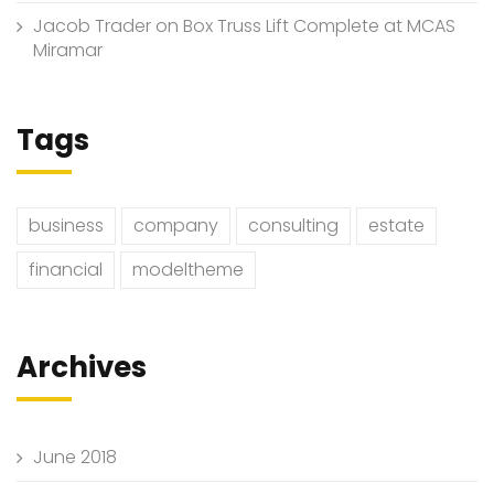
Jacob Trader
on
Box Truss Lift Complete at MCAS
Miramar
Tags
business
company
consulting
estate
financial
modeltheme
Archives
June 2018