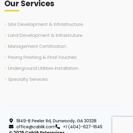
Our Services
Site Development & Infrastructure
Land Development & Infrastruture
Management Certification
Paving Finishing & Final Touches
Underground Utilities Installation
Specialty Services
1849-B Peeler Rd, Dunwoody, GA 30338
office@cablik.com
+1 (404)-627-1645
© 2025 Cablik Enterprises